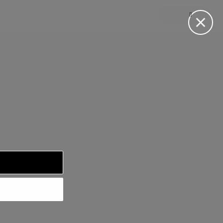
LOG IN