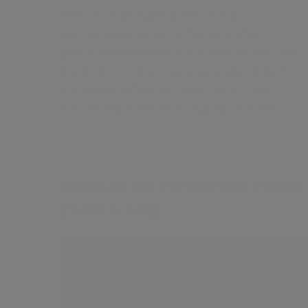
80% of facial ageing stems from
controllable external factors, often
poorly addressed by the beauty industry,
leading to more makeup and products
instead of effective treatment. This
course explores facial aging, cellular
changes, and skin layers, offering
insights into creating effective anti-
ageing strategies with medical skin
FREE
products and treatments.
Cannula 101 For Dermal Fillers
| Safe & Easy
1 Hour
Contents