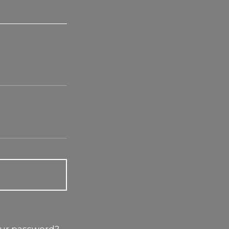
BOTOX COURSES
Explore over 300 medical uses for
Botox. Find a course tailored to your
specialty: Masseter Botox, Hyperhidrosis,