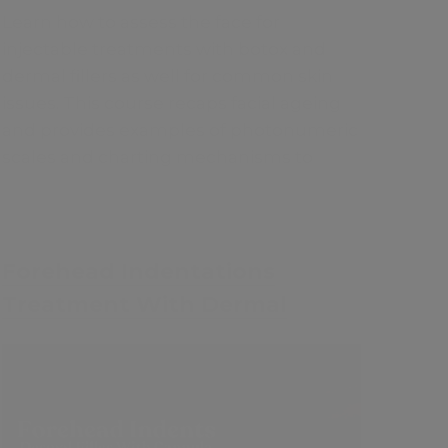
Learn how to assess the face for
injectable treatments with botox and
dermal fillers as well for common skin
issues. This course recaps facial ageing
and provides examples of photonumeric
scales and charting mechanisms to
assess the face systematically, improving
consultation skills and increasing sales
ethically.
£35
Forehead Indentations
Treatment With Dermal
Fillers
Contents