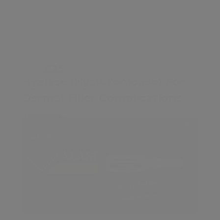
£25
£50
Hyalase (Hyaluronidase) For
Dermal Filler Complications
1 Hour CPD
50%
OFF
Contents