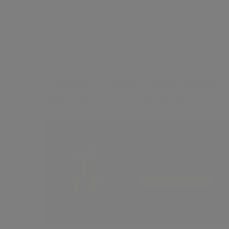
£25
Clinical Concepts To Flawless
Skin | Aesthetic Medicine
Intro
Contents