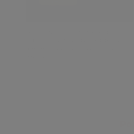
Learn to safely correct forehead
indentations using advanced dermal
filler techniques for smooth, natural
results.
Po