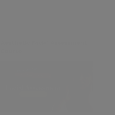
FREE
Aesthetic Facial Assessment
Course
1 Hour CPD
Contents