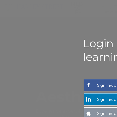
MENU
Login 
learni
Sign in/up
Aesthetic
Sign in/up
Experience expert-led Aesthetic M
Sign in/up
close-up videos that make you feel as