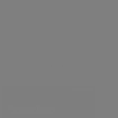
es
£100
Masseter Botox Course For
Wide Jaw, Bruxism/TMJ
2 Hours CPD
Contents