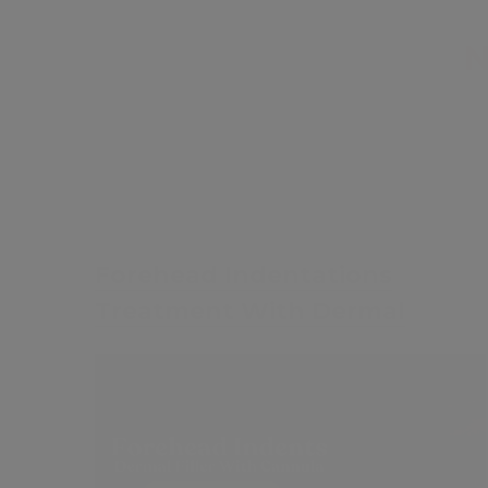
£35
Forehead Indentations
Treatment With Dermal
Fillers
Contents