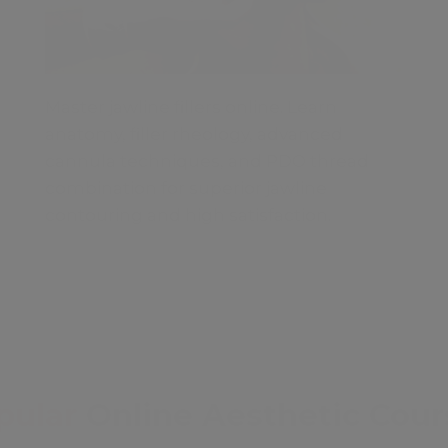
Master jawline fillers online. Learn
anatomy, filler rheology, advanced
cannula techniques, and PDO thread
combination for superior jawline
contouring and high satisfaction.
pular
Online Aesthetic Cour