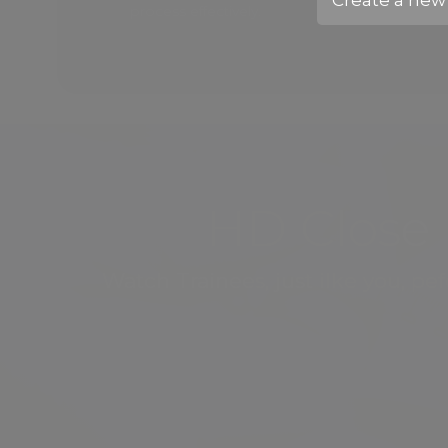
Create
a new 
process effectively.
HD Close 
Watch Trainees, just ilke you, p