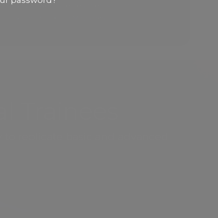
our password?
and Lower Face treatments. Coming
soon: Botox For Migraines
l Trainees
y to replicate basic and advanced