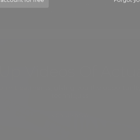
account for free
Forgot y
advanced procedures like jawline and
tear trough enhancements.
Up Videos Of Actua
eform treatments, giving you the opportunit
techniques
SIGN UP NOW