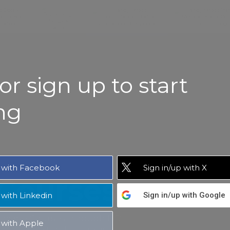
or sign up to start
ng
with Facebook
Sign in/up
with X
 Courses
with Linkedin
Sign in/up
with Google
edicine Courses through HD
with Apple
 if you're right in the action.