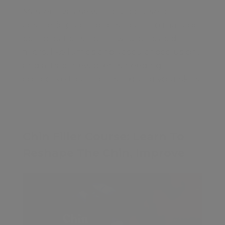
Master Hyalase with our course for
aesthetic practitioners. Learn to manage
complications from hyaluronic acid
fillers, like lumps and vascular occlusion,
and attract new clients needing
corrective treatments. Expand your skills
and grow your practice—enroll now!
£50
Chin Filler Course: Learn To
Reshape The Chin, Improve
Profile
Contents