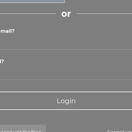
or
-mail?
d?
Login
DERMAL FILLERS
Master the art of dermal fillers with our
comprehensive training program,
covering anatomy, filler properties, and