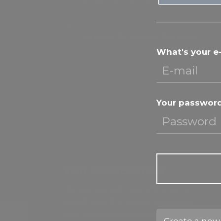
Browse All Online Courses
What's your e
Your passwor
SKIN REJUVENATION
We examine each layer of the skin to
identify areas that can be addressed to
help your patients navigate the aging