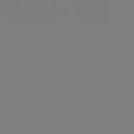
Enroll in Masseter Botox course to
enhance your practice and increase
patient satisfaction and income. 2 hour
CPD approved with HD demo videos
explaining anatomy and injection
techniques.
ses