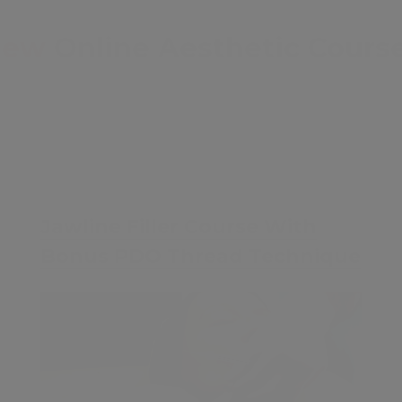
New
Online Aesthetic Cours
£35
Jawline Filler Course With
Bonus PDO Thread Technique
Contents