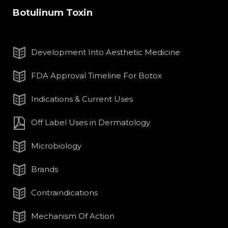
Botulinum Toxin
Development Into Aesthetic Medicine
FDA Approval Timeline For Botox
Indications & Current Uses
Off Label Uses in Dermatology
Microbiology
Brands
Contraindications
Mechanism Of Action