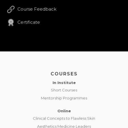
Course Feedback
Certificate
COURSES
In Institute
Short Courses
Mentorship Programmes
Online
Clinical Concepts to Flawless Skin
Aesthetics Medicine Leaders