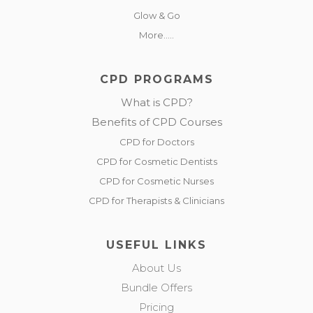
Glow & Go
More.....
CPD PROGRAMS
What is CPD?
Benefits of CPD Courses
CPD for Doctors
CPD for Cosmetic Dentists
CPD for Cosmetic Nurses
CPD for Therapists & Clinicians
USEFUL LINKS
About Us
Bundle Offers
Pricing