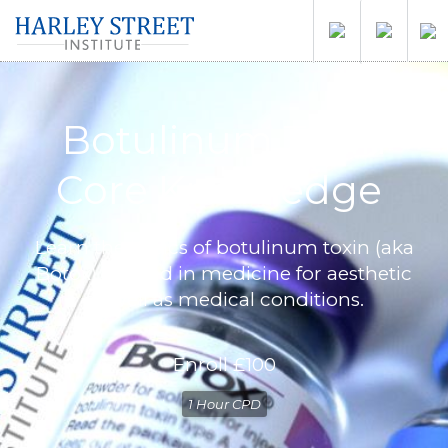
Botulinum Toxin
Core Knowledge
Learn the basics of botulinum toxin (aka
Botox) as used in medicine for aesthetic
as well as medical conditions.
Enroll
£100
1 Hour CPD