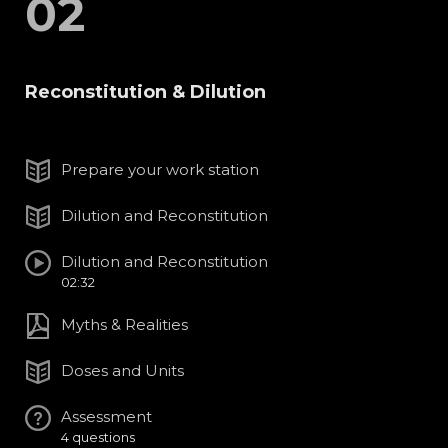
02
Reconstitution & Dilution
Prepare your work station
Dilution and Reconstitution
Dilution and Reconstitution
02:32
Myths & Realities
Doses and Units
Assessment
4 questions