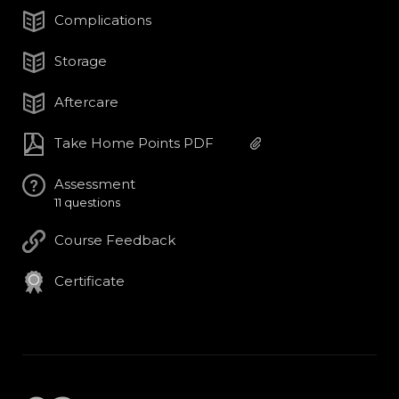
Complications
Storage
Aftercare
Take Home Points PDF
Assessment
11 questions
Course Feedback
Certificate