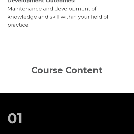
Development Outcomes:
Maintenance and development of
knowledge and skill within your field of
practice.
Course Content
01