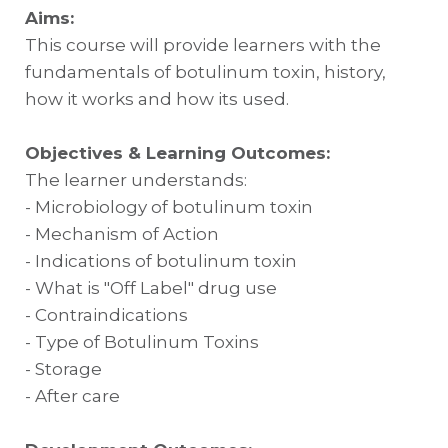
Aims:
This course will provide learners with the
fundamentals of botulinum toxin, history,
how it works and how its used.
Objectives & Learning Outcomes:
The learner understands:
- Microbiology of botulinum toxin
- Mechanism of Action
- Indications of botulinum toxin
- What is "Off Label" drug use
- Contraindications
- Type of Botulinum Toxins
- Storage
- After care