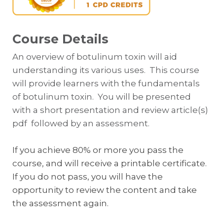
Course Details
An overview of botulinum toxin will aid
understanding its various uses. This course
will provide learners with the fundamentals
of botulinum toxin. You will be presented
with a short presentation and review article(s)
pdf followed by an assessment.
If you achieve 80% or more you pass the
course, and will receive a printable certificate.
If you do not pass, you will have the
opportunity to review the content and take
the assessment again.