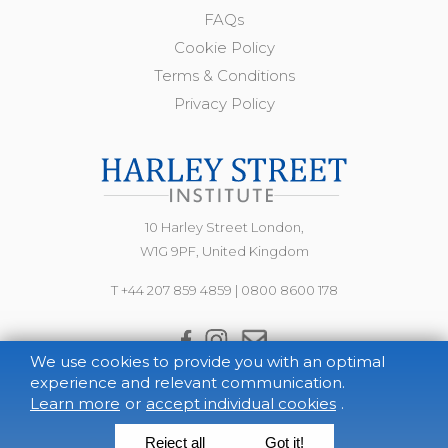
FAQs
Cookie Policy
Terms & Conditions
Privacy Policy
10 Harley Street London,
W1G 9PF, United Kingdom
T +44 207 859 4859
|
0800 8600 178
We use cookies to provide you with an optimal
experience and relevant communication.
Learn more
or
accept individual cookies
.
Reject all
Got it!
© 2021 The Harley Street Institute